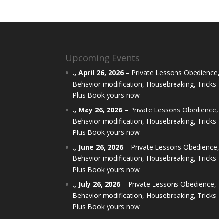
Upcoming Events
.,
April 26, 2026
–
Private Lessons Obedience
Behavior modification, Housebreaking, Tricks
Plus Book yours now
.,
May 26, 2026
–
Private Lessons Obedience,
Behavior modification, Housebreaking, Tricks
Plus Book yours now
.,
June 26, 2026
–
Private Lessons Obedience
Behavior modification, Housebreaking, Tricks
Plus Book yours now
.,
July 26, 2026
–
Private Lessons Obedience,
Behavior modification, Housebreaking, Tricks
Plus Book yours now