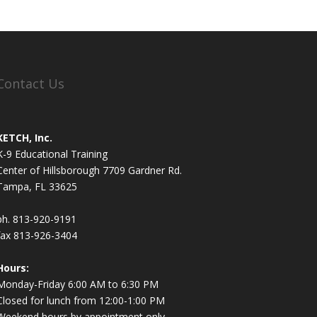
Contact Us
KETCH, Inc.
K-9 Educational Training
Center of Hillsborough 7709 Gardner Rd.
Tampa, FL 33625
ph. 813-920-9191
fax 813-926-3404
Hours:
Monday-Friday 6:00 AM to 6:30 PM
Closed for lunch from 12:00-1:00 PM
Weekend hours by appointment only.