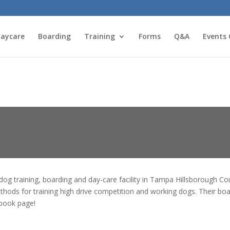
aycare
Boarding
Training
Forms
Q&A
Events 
dog training, boarding and day-care facility in Tampa Hillsborough C
ethods for training high drive competition and working dogs. Their bo
ebook page!