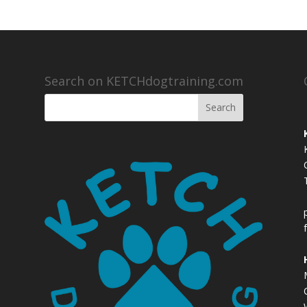
Search on KETCHdogtraining.com
,
,