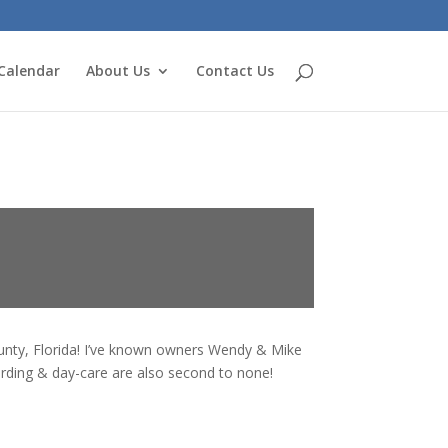
Calendar
About Us
Contact Us
ounty, Florida! I’ve known owners Wendy & Mike
arding & day-care are also second to none!