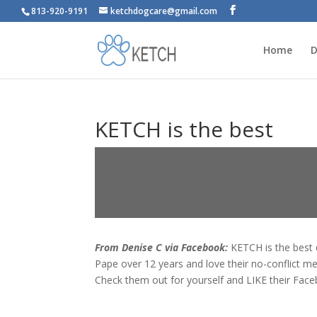
813-920-9191
ketchdogcare@gmail.com
Home
D
KETCH is the best
From Denise C via Facebook:
KETCH is the best 
Pape over 12 years and love their no-conflict m
Check them out for yourself and LIKE their Fac