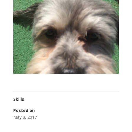
Skills
Posted on
May 3, 2017