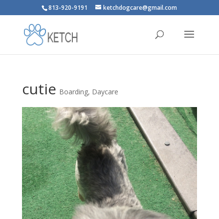
813-920-9191
ketchdogcare@gmail.com
cutie
Boarding
,
Daycare