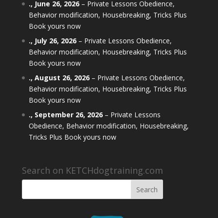
.,
June 26, 2026
–
Private Lessons Obedience,
Behavior modification, Housebreaking, Tricks Plus
Book yours now
.,
July 26, 2026
–
Private Lessons Obedience,
Behavior modification, Housebreaking, Tricks Plus
Book yours now
.,
August 26, 2026
–
Private Lessons Obedience,
Behavior modification, Housebreaking, Tricks Plus
Book yours now
.,
September 26, 2026
–
Private Lessons
Obedience, Behavior modification, Housebreaking,
Tricks Plus Book yours now
Search on KETCHdogtraining.com