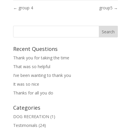
←
group 4
group5
→
Recent Questions
Thank you for taking the time
That was so helpful
I’ve been wanting to thank you
It was so nice
Thanks for all you do
Categories
DOG RECREATION
(1)
Testimonials
(24)