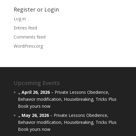
Register or Login
Log in
Entries feed
Comments feed
WordPress.org
Upcoming Events
.,
April 26, 2026
–
Private Lessons Obedience,
Behavior modification, Housebreaking, Tricks Plus
Book yours now
.,
May 26, 2026
–
Private Lessons Obedience,
Behavior modification, Housebreaking, Tricks Plus
Book yours now