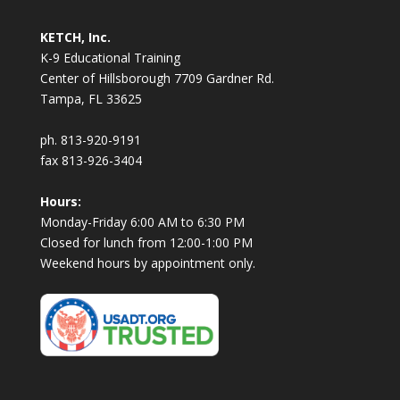
KETCH, Inc.
K-9 Educational Training
Center of Hillsborough 7709 Gardner Rd.
Tampa, FL 33625
ph. 813-920-9191
fax 813-926-3404
Hours:
Monday-Friday 6:00 AM to 6:30 PM
Closed for lunch from 12:00-1:00 PM
Weekend hours by appointment only.