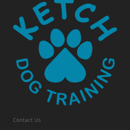
Contact Us