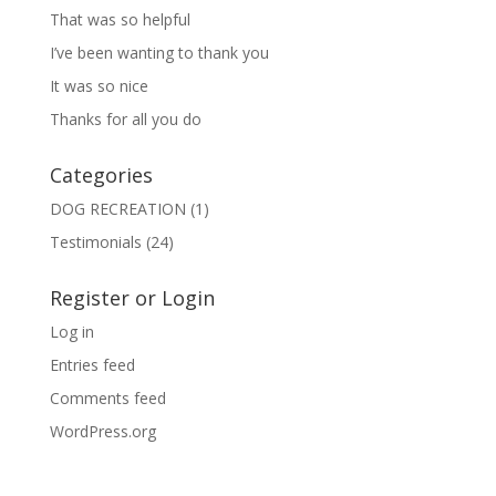
That was so helpful
I’ve been wanting to thank you
It was so nice
Thanks for all you do
Categories
DOG RECREATION
(1)
Testimonials
(24)
Register or Login
Log in
Entries feed
Comments feed
WordPress.org