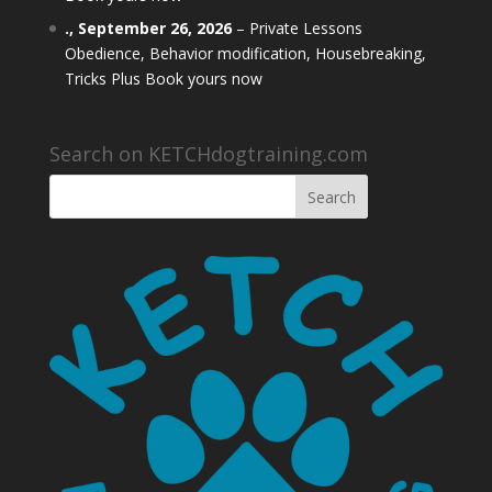
.,
September 26, 2026
–
Private Lessons
Obedience, Behavior modification, Housebreaking,
Tricks Plus Book yours now
Search on KETCHdogtraining.com