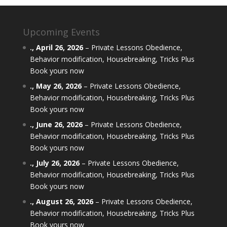
Upcoming Events
.,
April 26, 2026
–
Private Lessons Obedience,
Behavior modification, Housebreaking, Tricks Plus
Book yours now
.,
May 26, 2026
–
Private Lessons Obedience,
Behavior modification, Housebreaking, Tricks Plus
Book yours now
.,
June 26, 2026
–
Private Lessons Obedience,
Behavior modification, Housebreaking, Tricks Plus
Book yours now
.,
July 26, 2026
–
Private Lessons Obedience,
Behavior modification, Housebreaking, Tricks Plus
Book yours now
.,
August 26, 2026
–
Private Lessons Obedience,
Behavior modification, Housebreaking, Tricks Plus
Book yours now