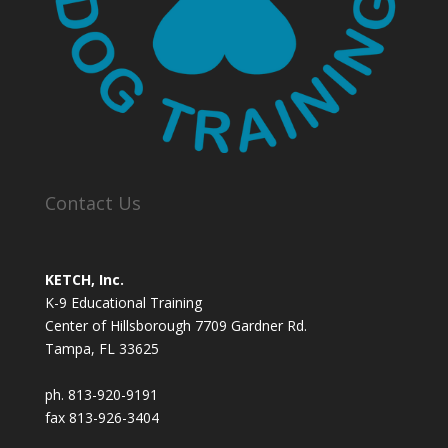
Contact Us
KETCH, Inc.
K-9 Educational Training
Center of Hillsborough 7709 Gardner Rd.
Tampa, FL 33625
ph. 813-920-9191
fax 813-926-3404