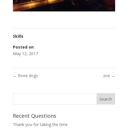
Skills
Posted on
May 12, 2017
←
three dogs
zoe
→
Recent Questions
Thank you for taking the time