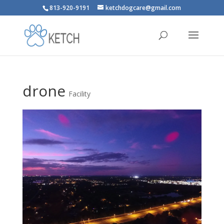
813-920-9191
ketchdogcare@gmail.com
drone
Facility