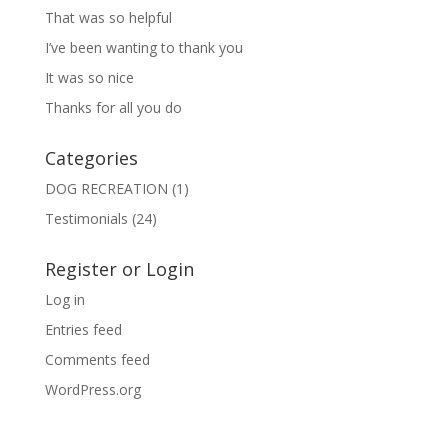
That was so helpful
I’ve been wanting to thank you
It was so nice
Thanks for all you do
Categories
DOG RECREATION
(1)
Testimonials
(24)
Register or Login
Log in
Entries feed
Comments feed
WordPress.org