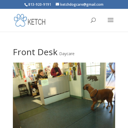
813-920-9191
ketchdogcare@gmail.com
Front Desk
Daycare