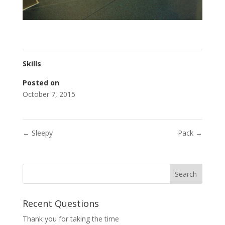
Skills
Posted on
October 7, 2015
←
Sleepy
Pack
→
Recent Questions
Thank you for taking the time