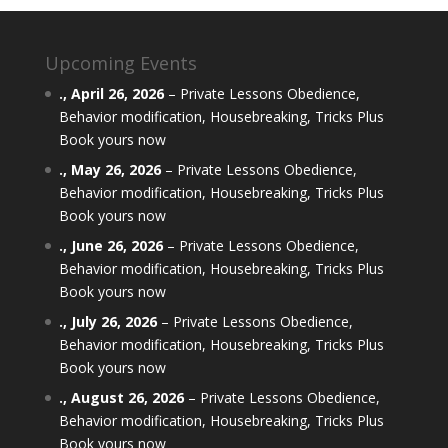
Upcoming Events
.,
April 26, 2026
–
Private Lessons Obedience,
Behavior modification, Housebreaking, Tricks Plus
Book yours now
.,
May 26, 2026
–
Private Lessons Obedience,
Behavior modification, Housebreaking, Tricks Plus
Book yours now
.,
June 26, 2026
–
Private Lessons Obedience,
Behavior modification, Housebreaking, Tricks Plus
Book yours now
.,
July 26, 2026
–
Private Lessons Obedience,
Behavior modification, Housebreaking, Tricks Plus
Book yours now
.,
August 26, 2026
–
Private Lessons Obedience,
Behavior modification, Housebreaking, Tricks Plus
Book yours now