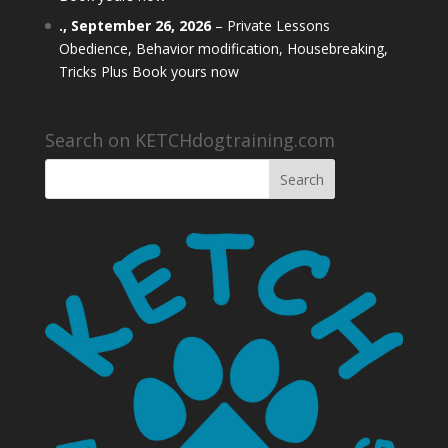
.,
September 26, 2026
–
Private Lessons
Obedience, Behavior modification, Housebreaking,
Tricks Plus Book yours now
Search on KETCHdogtraining.com