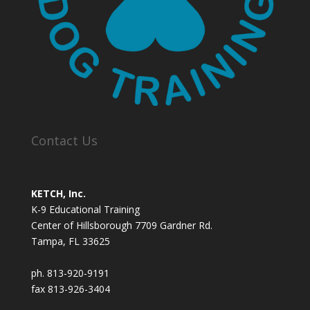
Contact Us
KETCH, Inc.
K-9 Educational Training
Center of Hillsborough 7709 Gardner Rd.
Tampa, FL 33625
ph. 813-920-9191
fax 813-926-3404