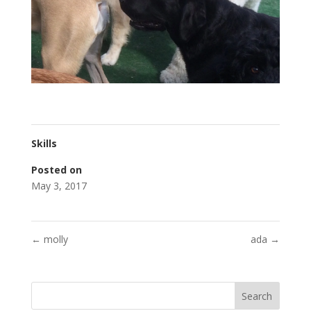
Skills
Posted on
May 3, 2017
←
molly
ada
→