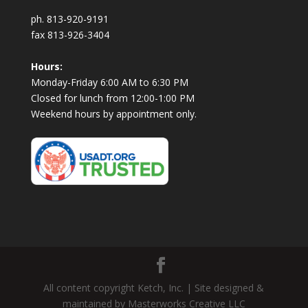
ph. 813-920-9191
fax 813-926-3404
Hours:
Monday-Friday 6:00 AM to 6:30 PM
Closed for lunch from 12:00-1:00 PM
Weekend hours by appointment only.
All content copyright Ketch, Inc. | Site designed &
maintained by Masterworks Creative LLC