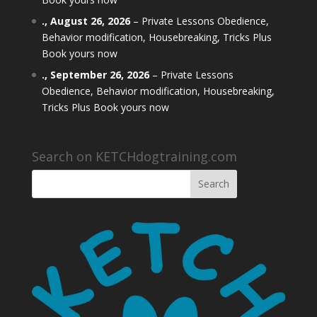
.,
August 26, 2026
–
Private Lessons Obedience,
Behavior modification, Housebreaking, Tricks Plus
Book yours now
.,
September 26, 2026
–
Private Lessons
Obedience, Behavior modification, Housebreaking,
Tricks Plus Book yours now
Search on KETCHdogtraining.com