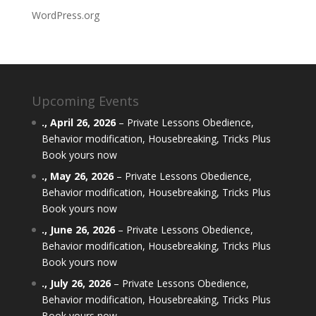
WordPress.org
Upcoming Events
.,
April 26, 2026
–
Private Lessons Obedience,
Behavior modification, Housebreaking, Tricks Plus
Book yours now
.,
May 26, 2026
–
Private Lessons Obedience,
Behavior modification, Housebreaking, Tricks Plus
Book yours now
.,
June 26, 2026
–
Private Lessons Obedience,
Behavior modification, Housebreaking, Tricks Plus
Book yours now
.,
July 26, 2026
–
Private Lessons Obedience,
Behavior modification, Housebreaking, Tricks Plus
Book yours now