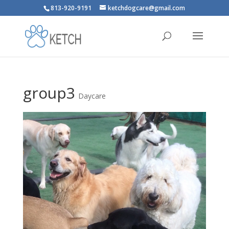
813-920-9191
ketchdogcare@gmail.com
group3
Daycare