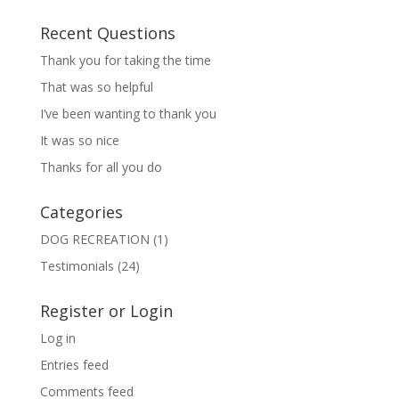
Recent Questions
Thank you for taking the time
That was so helpful
I’ve been wanting to thank you
It was so nice
Thanks for all you do
Categories
DOG RECREATION
(1)
Testimonials
(24)
Register or Login
Log in
Entries feed
Comments feed