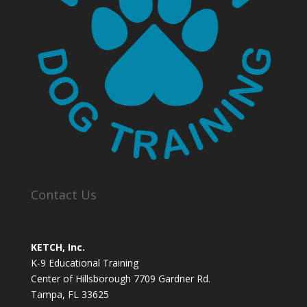
Contact Us
KETCH, Inc.
K-9 Educational Training
Center of Hillsborough 7709 Gardner Rd.
Tampa, FL 33625