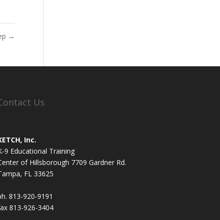
eep
→
Contact Us
KETCH, Inc.
K-9 Educational Training
Center of Hillsborough 7709 Gardner Rd.
Tampa, FL 33625
ph. 813-920-9191
fax 813-926-3404