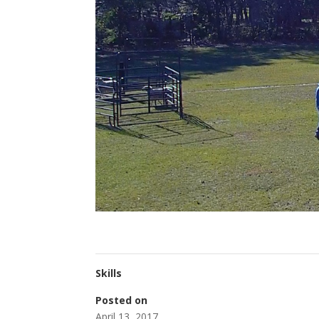
Skills
Posted on
April 13, 2017