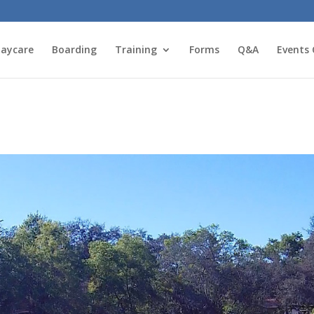
aycare
Boarding
Training
Forms
Q&A
Events 