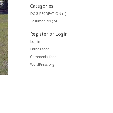
Categories
DOG RECREATION
(1)
Testimonials
(24)
Register or Login
Log in
Entries feed
Comments feed
WordPress.org