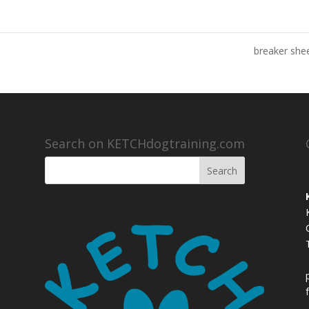
breaker sh
Search on KETCHdogtraining.com
,
,