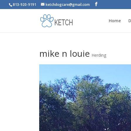
813-920-9191
ketchdogcare@gmail.com
Home
D
mike n louie
Herding