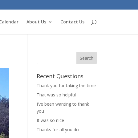
Calendar
About Us
Contact Us
Recent Questions
Thank you for taking the time
That was so helpful
I’ve been wanting to thank
you
It was so nice
Thanks for all you do