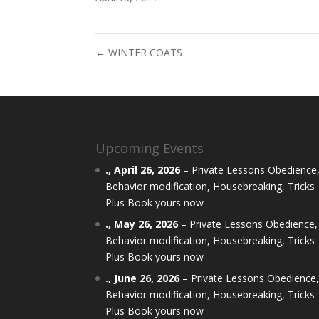
←
WINTER COATS
Upcoming Events
.,
April 26, 2026
–
Private Lessons Obedience
Behavior modification, Housebreaking, Tricks
Plus Book yours now
.,
May 26, 2026
–
Private Lessons Obedience,
Behavior modification, Housebreaking, Tricks
Plus Book yours now
.,
June 26, 2026
–
Private Lessons Obedience
Behavior modification, Housebreaking, Tricks
Plus Book yours now