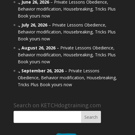
.,
June 26, 2026
–
Private Lessons Obedience,
Behavior modification, Housebreaking, Tricks Plus
Book yours now
.,
July 26, 2026
–
Private Lessons Obedience,
Behavior modification, Housebreaking, Tricks Plus
Book yours now
.,
August 26, 2026
–
Private Lessons Obedience,
Behavior modification, Housebreaking, Tricks Plus
Book yours now
.,
September 26, 2026
–
Private Lessons
Obedience, Behavior modification, Housebreaking,
Tricks Plus Book yours now
Search on KETCHdogtraining.com