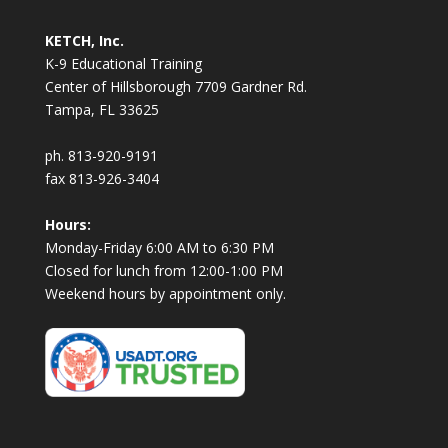
KETCH, Inc.
K-9 Educational Training
Center of Hillsborough 7709 Gardner Rd.
Tampa, FL 33625
ph. 813-920-9191
fax 813-926-3404
Hours:
Monday-Friday 6:00 AM to 6:30 PM
Closed for lunch from 12:00-1:00 PM
Weekend hours by appointment only.