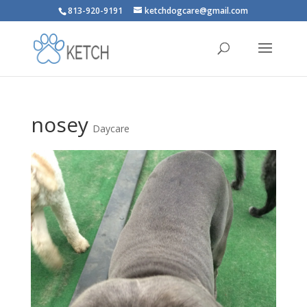
813-920-9191
ketchdogcare@gmail.com
nosey
Daycare