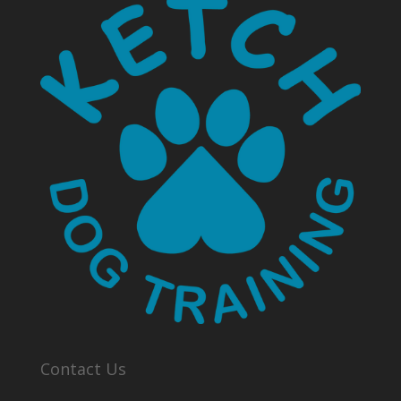
Contact Us