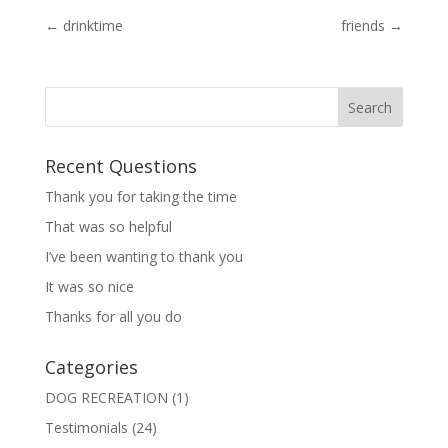
←
drinktime
friends
→
Recent Questions
Thank you for taking the time
That was so helpful
I’ve been wanting to thank you
It was so nice
Thanks for all you do
Categories
DOG RECREATION
(1)
Testimonials
(24)