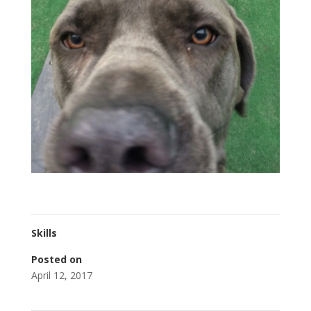
Skills
Posted on
April 12, 2017