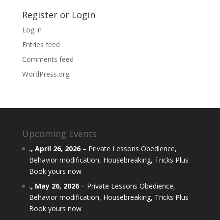
Register or Login
Log in
Entries feed
Comments feed
WordPress.org
Upcoming Events
.,
April 26, 2026
–
Private Lessons Obedience,
Behavior modification, Housebreaking, Tricks Plus
Book yours now
.,
May 26, 2026
–
Private Lessons Obedience,
Behavior modification, Housebreaking, Tricks Plus
Book yours now