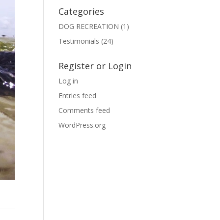
Categories
DOG RECREATION
(1)
Testimonials
(24)
Register or Login
Log in
Entries feed
Comments feed
WordPress.org