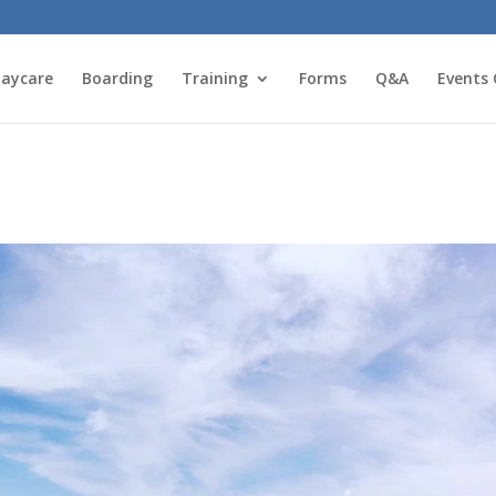
aycare
Boarding
Training
Forms
Q&A
Events 