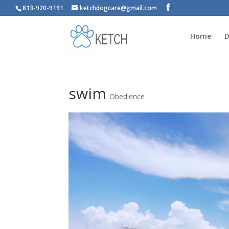
813-920-9191
ketchdogcare@gmail.com
Home
D
swim
Obedience