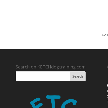
co
Search on KETCHdogtraining.com
,