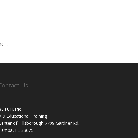
me
→
Contact Us
KETCH, Inc.
K-9 Educational Training
Center of Hillsborough 7709 Gardner Rd.
Tampa, FL 33625