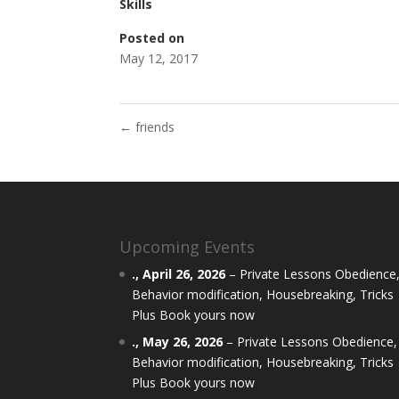
Skills
Posted on
May 12, 2017
←
friends
Upcoming Events
.,
April 26, 2026
–
Private Lessons Obedience
Behavior modification, Housebreaking, Tricks
Plus Book yours now
.,
May 26, 2026
–
Private Lessons Obedience,
Behavior modification, Housebreaking, Tricks
Plus Book yours now