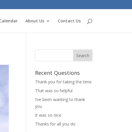
Calendar
About Us
Contact Us
Recent Questions
Thank you for taking the time
That was so helpful
I’ve been wanting to thank
you
It was so nice
Thanks for all you do