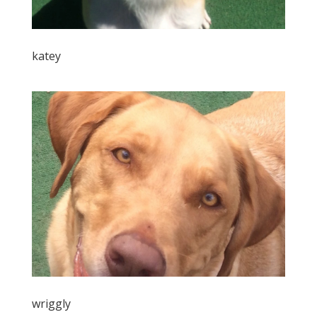
katey
wriggly