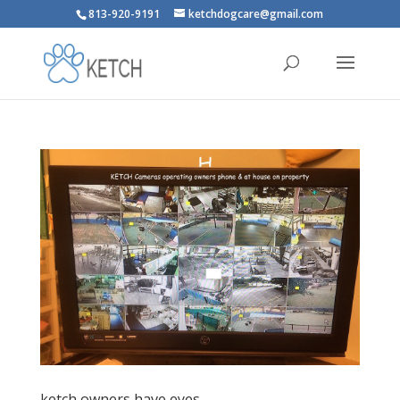
813-920-9191
ketchdogcare@gmail.com
ketch owners have eyes