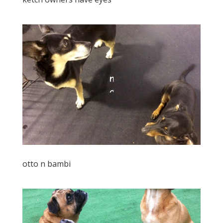
otto n bambi