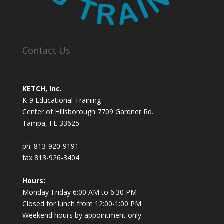
Contact Us
KETCH, Inc.
K-9 Educational Training
Center of Hillsborough 7709 Gardner Rd.
Tampa, FL 33625
ph. 813-920-9191
fax 813-926-3404
Hours:
Monday-Friday 6:00 AM to 6:30 PM
Closed for lunch from 12:00-1:00 PM
Weekend hours by appointment only.