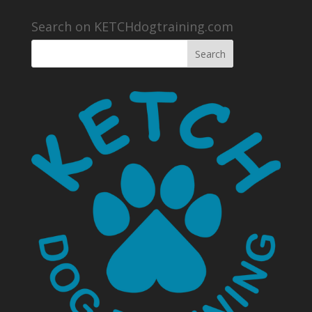
Search on KETCHdogtraining.com