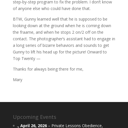
step-by-step program to fix the problem. I don’t know
of anyone else who could have done that.
BTW, Gunny learned well that he is supposed to be
looking down at the ground when he is coming down
the fraame, and when he stops 2 on/2 off on the
contact. The photographer’s assistant had to engage in
a long series of bizarre behaviors and sounds to get
Gunny to lift his head up for the picture! Onward to
Top Twenty —
Thanks for always being there for me,
Mary
Upcoming Events
.,
April 26, 2026
–
Private Lessons Obedience,