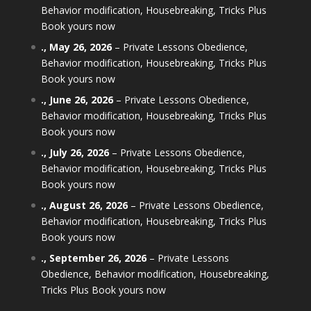
Behavior modification, Housebreaking, Tricks Plus
Book yours now
.,
May 26, 2026
–
Private Lessons Obedience,
Behavior modification, Housebreaking, Tricks Plus
Book yours now
.,
June 26, 2026
–
Private Lessons Obedience,
Behavior modification, Housebreaking, Tricks Plus
Book yours now
.,
July 26, 2026
–
Private Lessons Obedience,
Behavior modification, Housebreaking, Tricks Plus
Book yours now
.,
August 26, 2026
–
Private Lessons Obedience,
Behavior modification, Housebreaking, Tricks Plus
Book yours now
.,
September 26, 2026
–
Private Lessons
Obedience, Behavior modification, Housebreaking,
Tricks Plus Book yours now