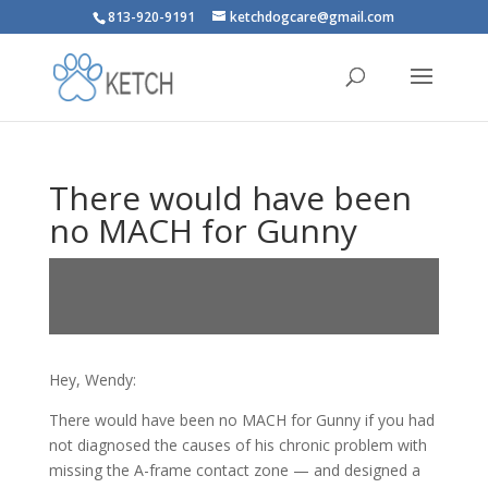
813-920-9191
ketchdogcare@gmail.com
There would have been
no MACH for Gunny
Hey, Wendy:
There would have been no MACH for Gunny if you had
not diagnosed the causes of his chronic problem with
missing the A-frame contact zone — and designed a